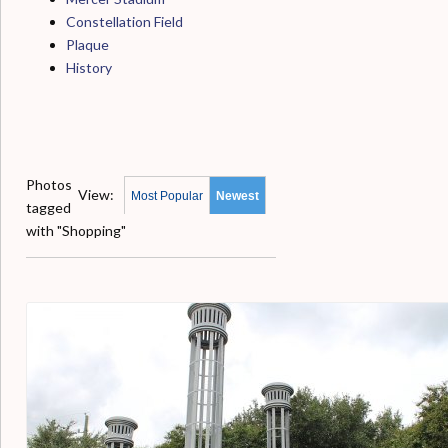
Constellation Field
Plaque
History
Photos
View:
Most Popular
Newest
tagged
with "Shopping"