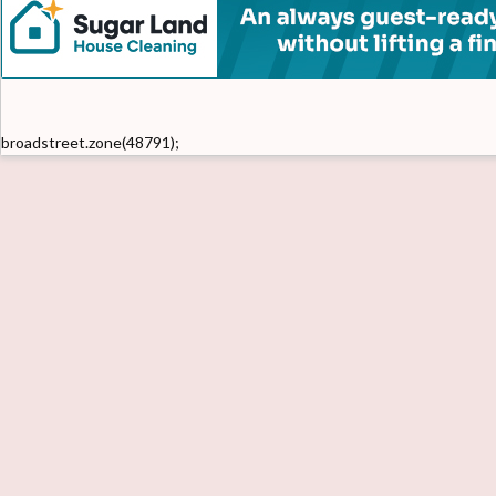
broadstreet.zone(48791);