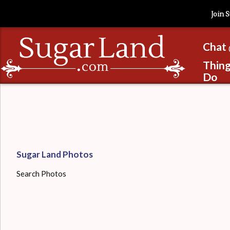
Join 
Chat
Thing
Do
Sugar Land Photos
Search Photos