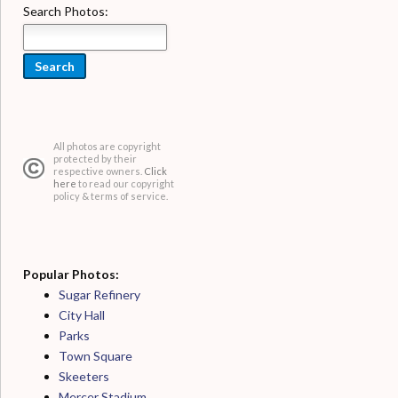
Search Photos:
All photos are copyright
protected by their
respective owners.
Click
here
to read our copyright
policy & terms of service.
Popular Photos:
Sugar Refinery
City Hall
Parks
Town Square
Skeeters
Mercer Stadium