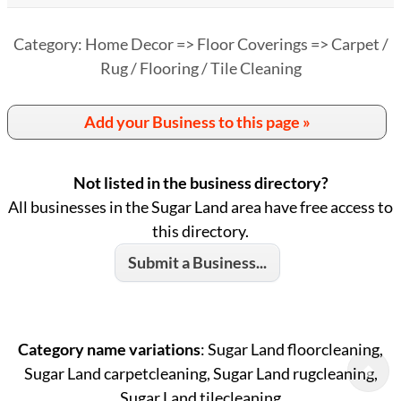
Category: Home Decor => Floor Coverings => Carpet /
Rug / Flooring / Tile Cleaning
Add your Business to this page »
Not listed in the business directory?
All businesses in the Sugar Land area have free access to
this directory.
Submit a Business...
Category name variations
: Sugar Land floorcleaning,
Sugar Land carpetcleaning, Sugar Land rugcleaning,
Sugar Land tilecleaning