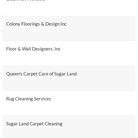
Colony Floorings & Design Inc
Floor & Wall Designers, Inc
Queen's Carpet Care of Sugar Land
Rug Cleaning Services
Sugar Land Carpet Cleaning