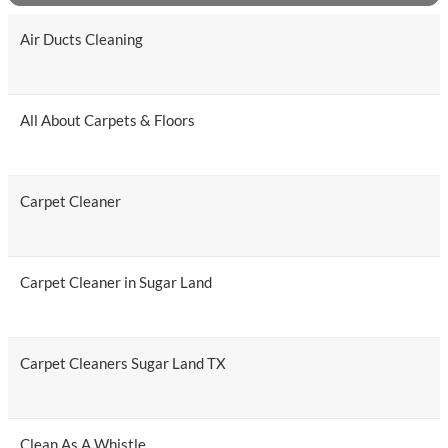
Air Ducts Cleaning
All About Carpets & Floors
Carpet Cleaner
Carpet Cleaner in Sugar Land
Carpet Cleaners Sugar Land TX
Clean As A Whistle