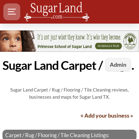
Sugar Land Carpet / Rug / Flooring / Tile Cleaning
Admin
Sugar Land Carpet / Rug / Flooring / Tile Cleaning reviews,
businesses and maps for Sugar Land TX.
+ Add your business »
Carpet / Rug / Flooring / Tile Cleaning Listings: