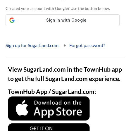
Created your account with Google? Use the button below.
•
Sign up for SugarLand.com
Forgot password?
View SugarLand.com in the TownHub app
to get the full SugarLand.com experience.
TownHub App / SugarLand.com: