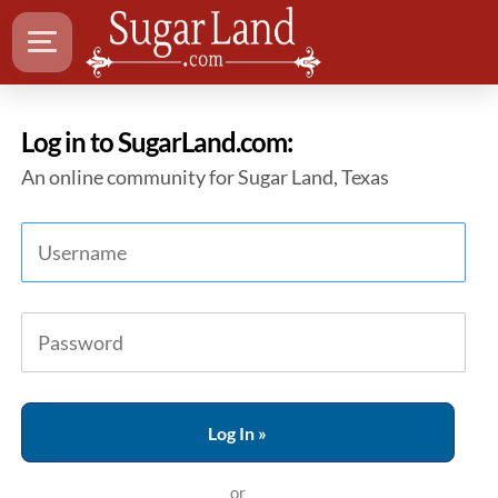
Log in to SugarLand.com:
An online community for Sugar Land, Texas
or