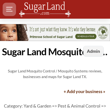
Sugar Land Mosquito Control / Mosquito Systems
Admin
Sugar Land Mosquito Control / Mosquito Systems reviews,
businesses and maps for Sugar Land TX.
+ Add your business »
Category: Yard & Garden => Pest & Animal Control =>