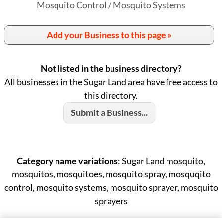
Mosquito Control / Mosquito Systems
Add your Business to this page »
Not listed in the business directory?
All businesses in the Sugar Land area have free access to
this directory.
Submit a Business...
Category name variations
: Sugar Land mosquito,
mosquitos, mosquitoes, mosquito spray, mosquqito
control, mosquito systems, mosquito sprayer, mosquito
sprayers