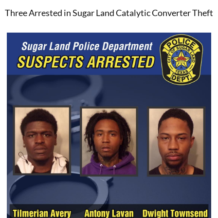
Three Arrested in Sugar Land Catalytic Converter Theft