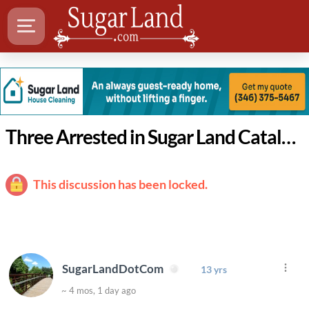
Three Arrested in Sugar Land Catalytic Converter Theft
This discussion has been locked.
SugarLandDotCom
13 yrs
~ 4 mos, 1 day ago