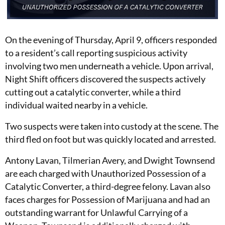
On the evening of Thursday, April 9, officers responded
to a resident’s call reporting suspicious activity
involving two men underneath a vehicle. Upon arrival,
Night Shift officers discovered the suspects actively
cutting out a catalytic converter, while a third
individual waited nearby in a vehicle.
Two suspects were taken into custody at the scene. The
third fled on foot but was quickly located and arrested.
Antony Lavan, Tilmerian Avery, and Dwight Townsend
are each charged with Unauthorized Possession of a
Catalytic Converter, a third-degree felony. Lavan also
faces charges for Possession of Marijuana and had an
outstanding warrant for Unlawful Carrying of a