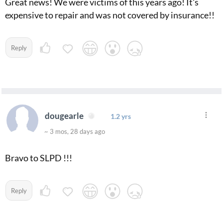
Great news! We were victims of this years ago! It's
expensive to repair and was not covered by insurance!!
Reply
dougearle
1.2 yrs
~ 3 mos, 28 days ago
Bravo to SLPD !!!
Reply