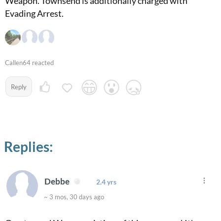
Weapon. Townsend is additionally charged with
Evading Arrest.
Callen64 reacted
Reply
Replies:
Debbe
2.4 yrs
~ 3 mos, 30 days ago