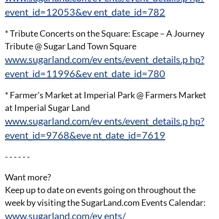
event_id=12053&ev ent_date_id=782
* Tribute Concerts on the Square: Escape – A Journey
Tribute @ Sugar Land Town Square
www.sugarland.com/ev ents/event_details.p hp?
event_id=11996&ev ent_date_id=780
* Farmer's Market at Imperial Park @ Farmers Market
at Imperial Sugar Land
www.sugarland.com/ev ents/event_details.p hp?
event_id=9768&eve nt_date_id=7619
- - - - - -
Want more?
Keep up to date on events going on throughout the
week by visiting the SugarLand.com Events Calendar:
www.sugarland.com/ev ents/