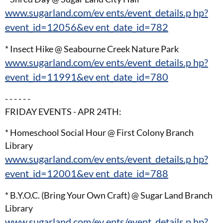
www.sugarland.com/ev ents/event_details.p hp?
event_id=12056&ev ent_date_id=782
* Insect Hike @ Seabourne Creek Nature Park
www.sugarland.com/ev ents/event_details.p hp?
event_id=11991&ev ent_date_id=780
- - - - - -
FRIDAY EVENTS - APR 24TH:
* Homeschool Social Hour @ First Colony Branch
Library
www.sugarland.com/ev ents/event_details.p hp?
event_id=12001&ev ent_date_id=788
* B.Y.O.C. (Bring Your Own Craft) @ Sugar Land Branch
Library
www.sugarland.com/ev ents/event_details.p hp?