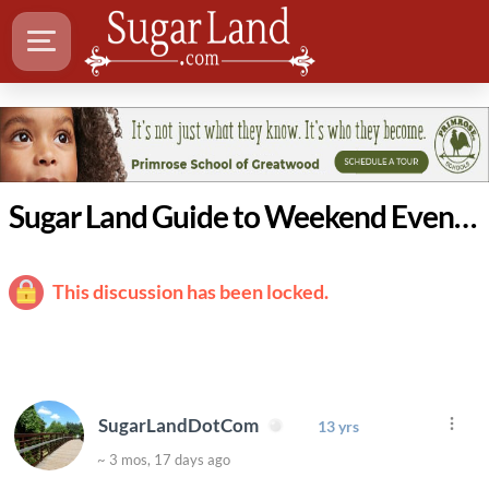
Sugar Land Guide to Weekend Events: April 23 - 26
This discussion has been locked.
SugarLandDotCom
13 yrs
~ 3 mos, 17 days ago