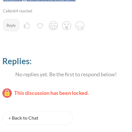
Callen64 reacted
Reply
Replies:
No replies yet. Be the first to respond below!
This discussion has been locked.
« Back to Chat