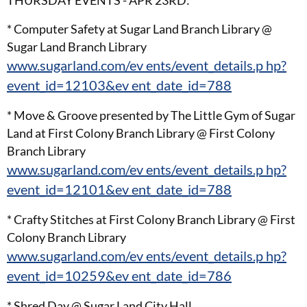
* Computer Safety at Sugar Land Branch Library @
Sugar Land Branch Library
www.sugarland.com/ev ents/event_details.p hp?
event_id=12103&ev ent_date_id=788
* Move & Groove presented by The Little Gym of Sugar
Land at First Colony Branch Library @ First Colony
Branch Library
www.sugarland.com/ev ents/event_details.p hp?
event_id=12101&ev ent_date_id=788
* Crafty Stitches at First Colony Branch Library @ First
Colony Branch Library
www.sugarland.com/ev ents/event_details.p hp?
event_id=10259&ev ent_date_id=786
* Shred Day @ Sugar Land City Hall