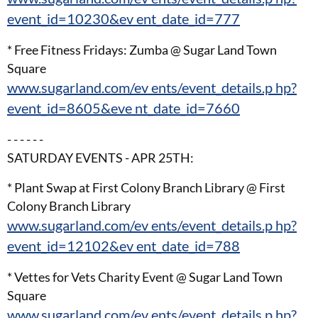
event_id=10230&ev ent_date_id=777
* Free Fitness Fridays: Zumba @ Sugar Land Town
Square
www.sugarland.com/ev ents/event_details.p hp?
event_id=8605&eve nt_date_id=7660
- - - - - -
SATURDAY EVENTS - APR 25TH:
* Plant Swap at First Colony Branch Library @ First
Colony Branch Library
www.sugarland.com/ev ents/event_details.p hp?
event_id=12102&ev ent_date_id=788
* Vettes for Vets Charity Event @ Sugar Land Town
Square
www.sugarland.com/ev ents/event_details.p hp?