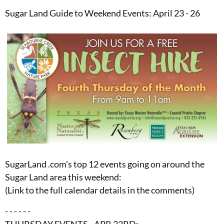
Sugar Land Guide to Weekend Events: April 23 - 26
SugarLand .com's top 12 events going on around the
Sugar Land area this weekend:
(Link to the full calendar details in the comments)
- - - - - -
THURSDAY EVENTS - APR 23RD: