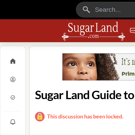
Sugar Land Guide t
This discussion has been locked.