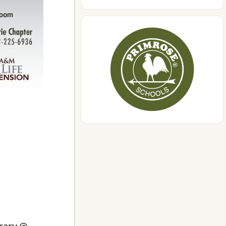
brary @