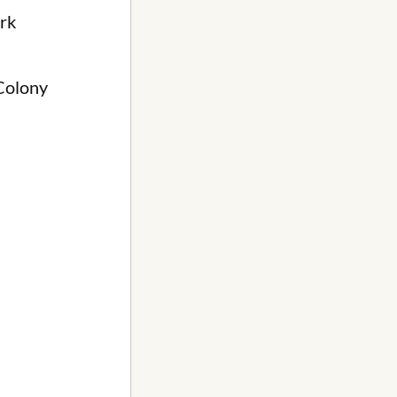
rk
 Colony