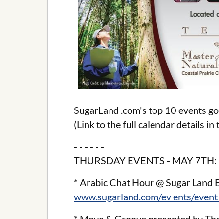
SugarLand .com's top 10 events go
(Link to the full calendar details i
- - - - - -
THURSDAY EVENTS - MAY 7TH:
* Arabic Chat Hour @ Sugar Land 
www.sugarland.com/ev ents/event
* Move & Groove presented by The 