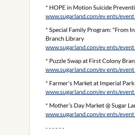
* HOPE in Motion Suicide Preven
www.sugarland.com/ev ents/event
* Special Family Program: "From In
Branch Library
www.sugarland.com/ev ents/event
* Puzzle Swap at First Colony Bran
www.sugarland.com/ev ents/event
* Farmer's Market at Imperial Par
www.sugarland.com/ev ents/event
* Mother’s Day Market @ Sugar L
www.sugarland.com/ev ents/event
- - - - - -