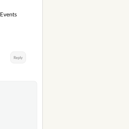
 Events
Reply