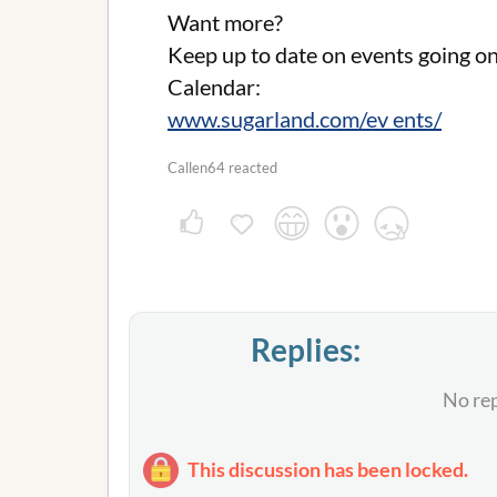
Want more?
Keep up to date on events going o
Calendar:
www.sugarland.com/ev ents/
Callen64 reacted
Replies:
No rep
This discussion has been locked.