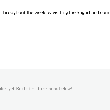
n throughout the week by visiting the SugarLand.com
lies yet. Be the first to respond below!