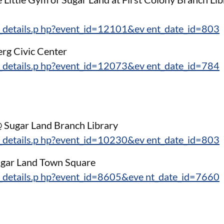
_details.p hp?event_id=12101&ev ent_date_id=803
erg Civic Center
_details.p hp?event_id=12073&ev ent_date_id=784
 @ Sugar Land Branch Library
_details.p hp?event_id=10230&ev ent_date_id=803
Sugar Land Town Square
_details.p hp?event_id=8605&eve nt_date_id=7660