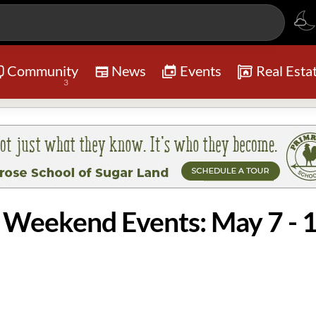
Community
News
Events
Real Esta
3
o Weekend Events: May 7 - 