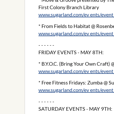
First Colony Branch Library
www.sugarland.com/ev ents/event
* From Fields to Habitat @ Rosenb
www.sugarland.com/ev ents/event
- - - - - -
FRIDAY EVENTS - MAY 8TH:
* B.Y.O.C. (Bring Your Own Craft)
www.sugarland.com/ev ents/event
* Free Fitness Fridays: Zumba @ 
www.sugarland.com/ev ents/event
- - - - - -
SATURDAY EVENTS - MAY 9TH: