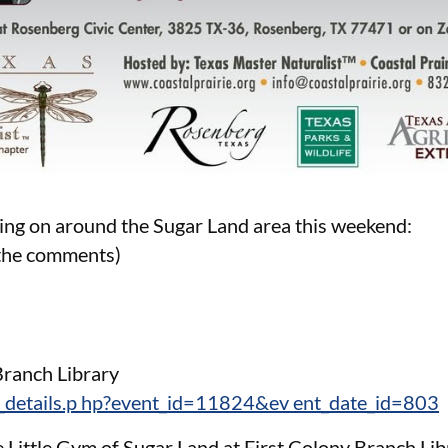
ing on around the Sugar Land area this weekend:
n the comments)
Branch Library
_details.p hp?event_id=11824&ev ent_date_id=803
Little Gym of Sugar Land at First Colony Branch Li