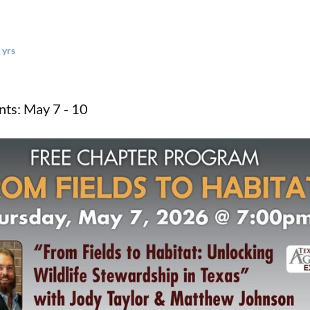
 yrs
ts: May 7 - 10