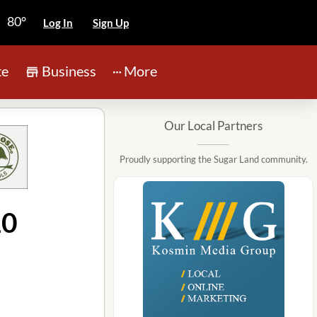
80°
Log In
Sign Up
te
Business
More
Our Local Partners
Proudly supporting the Sugar Land community.
10