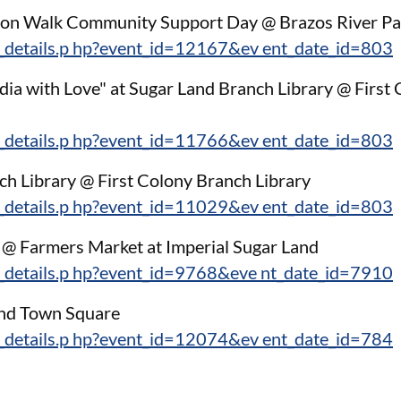
tion Walk Community Support Day @ Brazos River Pa
_details.p hp?event_id=12167&ev ent_date_id=803
dia with Love" at Sugar Land Branch Library @ First
_details.p hp?event_id=11766&ev ent_date_id=803
ch Library @ First Colony Branch Library
_details.p hp?event_id=11029&ev ent_date_id=803
k @ Farmers Market at Imperial Sugar Land
_details.p hp?event_id=9768&eve nt_date_id=7910
and Town Square
_details.p hp?event_id=12074&ev ent_date_id=784