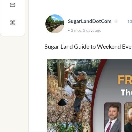
SugarLandDotCom
13
~ 3 mos, 3 days ago
Sugar Land Guide to Weekend Even